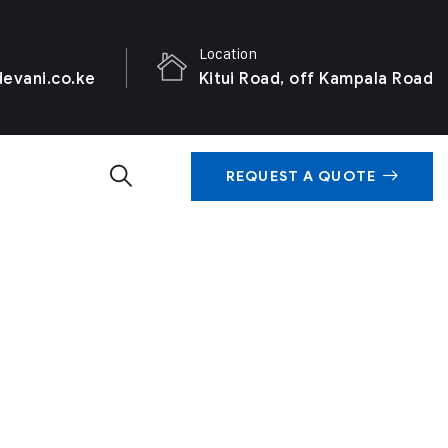
Location
evani.co.ke
Kitui Road, off Kampala Road
REQUEST A QUOTE