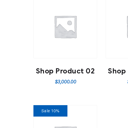
Shop Product 02
Shop 
$
3,000.00
Sale 10%