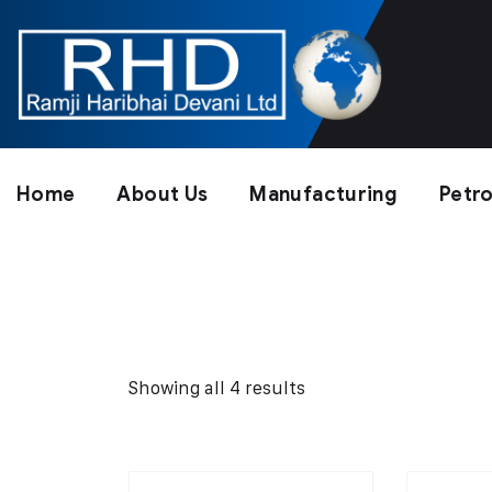
Home
About Us
Manufacturing
Petr
Showing all 4 results