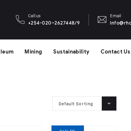
Call us
Email
+254-020–2627448/9
info@rhd
oleum
Mining
Sustainability
Contact Us
Default Sorting