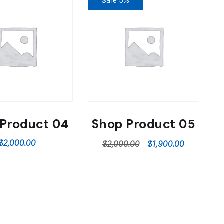
Sale 5%
Product 04
Shop Product 05
$
2,000.00
$
2,000.00
$
1,900.00