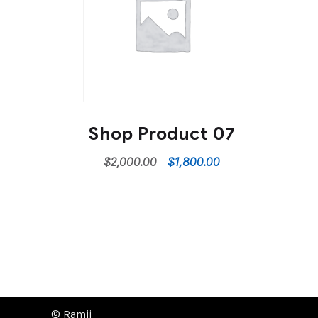
Shop Product 07
$
2,000.00
$
1,800.00
© Ramji